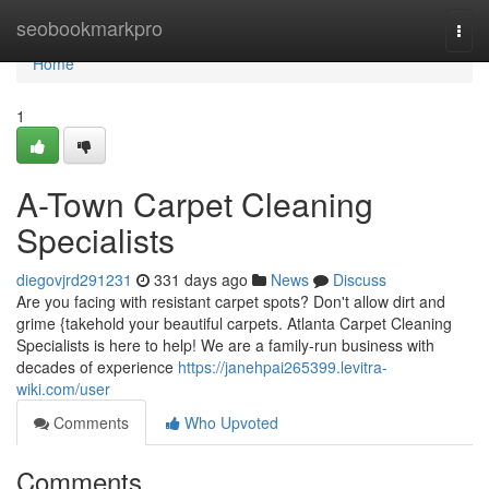
Home
seobookmarkpro
Togg
navi
Home
1
A-Town Carpet Cleaning
Specialists
diegovjrd291231
331 days ago
News
Discuss
Are you facing with resistant carpet spots? Don't allow dirt and
grime {takehold your beautiful carpets. Atlanta Carpet Cleaning
Specialists is here to help! We are a family-run business with
decades of experience
https://janehpai265399.levitra-
wiki.com/user
Comments
Who Upvoted
Comments