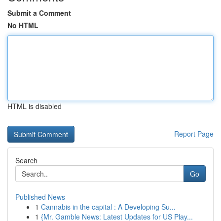
Submit a Comment
No HTML
HTML is disabled
Report Page
Search
Go
Published News
1
Cannabis in the capital : A Developing Su...
1
{Mr. Gamble News: Latest Updates for US Play...