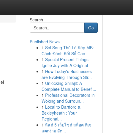
Search
Go
Published News
1
Soi Song Thủ Lô Kép MB:
Cách Đánh Kết Số Cao
1
Special Present Things:
Ignite Joy with A Original
1
How Today's Businesses
are Evolving Through Str...
el
1
Unlocking Shilajit: A
Complete Manual to Benefi...
1
Professional Decorators in
Woking and Surroun...
1
Local to Dartford &
Bexleyheath : Your
Regional...
1
ลิสต์ 5 เว็บไซต์ สล็อต พีเจ
แตกง่าย อัต...