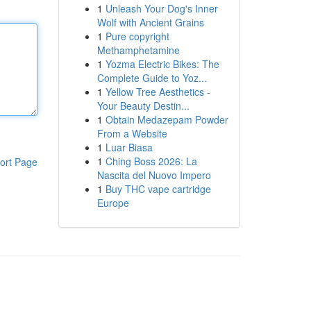
1
Unleash Your Dog's Inner
Wolf with Ancient Grains
1
Pure copyright
Methamphetamine
1
Yozma Electric Bikes: The
Complete Guide to Yoz...
1
Yellow Tree Aesthetics -
Your Beauty Destin...
1
Obtain Medazepam Powder
From a Website
1
Luar Biasa
1
Ching Boss 2026: La
ort Page
Nascita del Nuovo Impero
1
Buy THC vape cartridge
Europe