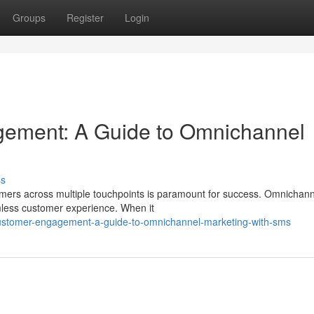
Groups
Register
Login
ement: A Guide to Omnichannel
ss
omers across multiple touchpoints is paramount for success. Omnichann
amless customer experience. When it
customer-engagement-a-guide-to-omnichannel-marketing-with-sms