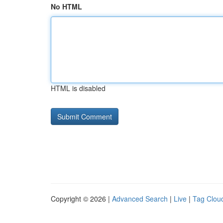
No HTML
HTML is disabled
Copyright © 2026 |
Advanced Search
|
Live
|
Tag Clou