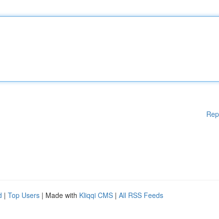
Rep
d
|
Top Users
| Made with
Kliqqi CMS
|
All RSS Feeds