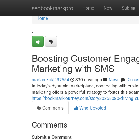
Home
seobookmarkpro
Home
New
Submit
Home
1
Boosting Customer Engag
Marketing with SMS
mariamkokj297554
330 days ago
News
Discu
In today's dynamic marketplace, connecting with cust
marketing offers a powerful strategy to foster this se
https://bookmarkjourney.com/story20258090/driving-
Comments
Who Upvoted
Comments
Submit a Comment