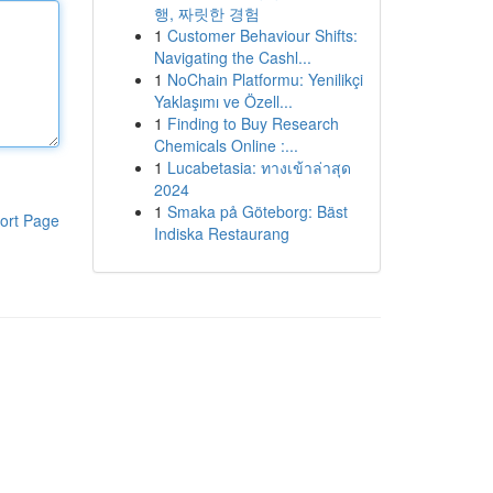
행, 짜릿한 경험
1
Customer Behaviour Shifts:
Navigating the Cashl...
1
NoChain Platformu: Yenilikçi
Yaklaşımı ve Özell...
1
Finding to Buy Research
Chemicals Online :...
1
Lucabetasia: ทางเข้าล่าสุด
2024
1
Smaka på Göteborg: Bäst
ort Page
Indiska Restaurang