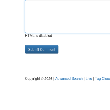
HTML is disabled
Copyright © 2026 |
Advanced Search
|
Live
|
Tag Clou