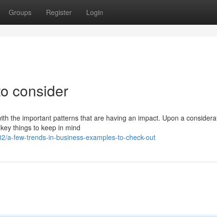
Groups
Register
Login
to consider
with the important patterns that are having an impact. Upon a considera
key things to keep in mind
/a-few-trends-in-business-examples-to-check-out