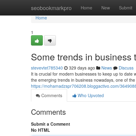
Home
seobookmarkpro
Home
New
Submit
Home
1
Some trends in business 
stevevtet785340
329 days ago
News
Discuss
It is crucial for modern businesses to keep up to date 
the emerging trends in business nowadays, one of the 
https://mohamadzspr706208.bloggactivo.com/36490882
Comments
Who Upvoted
Comments
Submit a Comment
No HTML