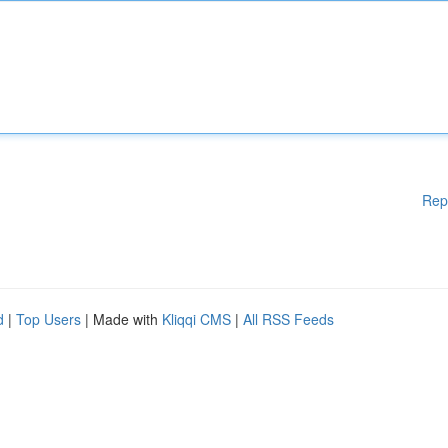
Rep
d
|
Top Users
| Made with
Kliqqi CMS
|
All RSS Feeds