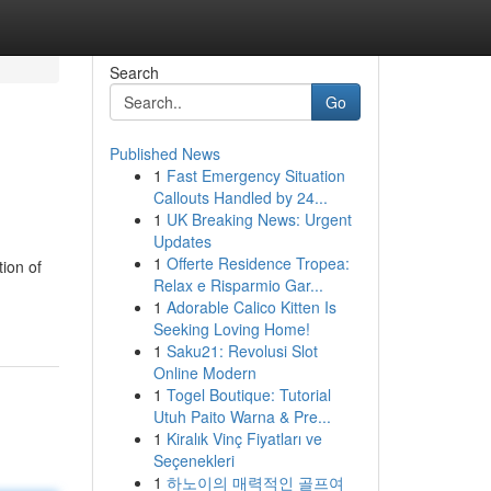
Search
Go
Published News
1
Fast Emergency Situation
Callouts Handled by 24...
1
UK Breaking News: Urgent
Updates
1
Offerte Residence Tropea:
tion of
Relax e Risparmio Gar...
1
Adorable Calico Kitten Is
Seeking Loving Home!
1
Saku21: Revolusi Slot
Online Modern
1
Togel Boutique: Tutorial
Utuh Paito Warna & Pre...
1
Kiralık Vinç Fiyatları ve
Seçenekleri
1
하노이의 매력적인 골프여