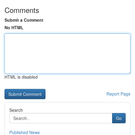
Comments
Submit a Comment
No HTML
HTML is disabled
Report Page
Search
Go
Published News