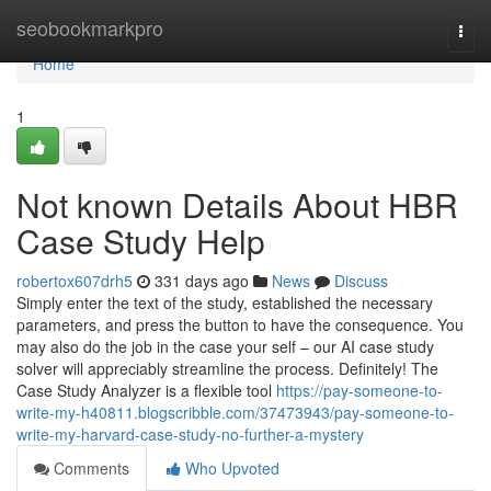
Home
seobookmarkpro
Togg
navi
Home
1
Not known Details About HBR
Case Study Help
robertox607drh5
331 days ago
News
Discuss
Simply enter the text of the study, established the necessary
parameters, and press the button to have the consequence. You
may also do the job in the case your self – our AI case study
solver will appreciably streamline the process. Definitely! The
Case Study Analyzer is a flexible tool
https://pay-someone-to-
write-my-h40811.blogscribble.com/37473943/pay-someone-to-
write-my-harvard-case-study-no-further-a-mystery
Comments
Who Upvoted