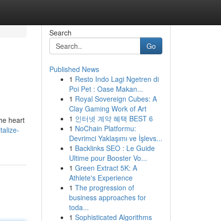
Search
Go
Published News
1
Resto Indo Lagi Ngetren di
Poi Pet : Oase Makan...
1
Royal Sovereign Cubes: A
Clay Gaming Work of Art
1
인터넷 계약 혜택 BEST 6
he heart
1
NoChain Platformu:
alize-
Devrimci Yaklaşımı ve İşlevs...
1
Backlinks SEO : Le Guide
Ultime pour Booster Vo...
1
Green Extract 5K: A
Athlete's Experience
1
The progression of
business approaches for
toda...
1
Sophisticated Algorithms