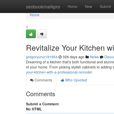
Home
seobookmarkpro
Home
New
Submit
Home
1
Revitalize Your Kitchen w
gregoryurvz181854
328 days ago
News
Discu
Dreaming of a kitchen that's both functional and stunn
of your home. From picking stylish cabinets to adding s
your-kitchen-with-a-professional-remodel
Comments
Who Upvoted
Comments
Submit a Comment
No HTML