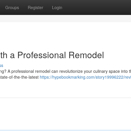
Groups
Register
Login
ith a Professional Remodel
ss
ing? A professional remodel can revolutionize your culinary space into t
tate-of-the-the-latest
https://hypebookmarking.com/story19996222/revit