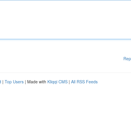
Rep
d
|
Top Users
| Made with
Kliqqi CMS
|
All RSS Feeds