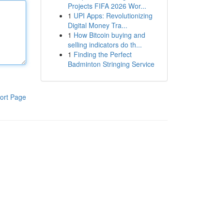
Projects FIFA 2026 Wor...
1
UPI Apps: Revolutionizing
Digital Money Tra...
1
How Bitcoin buying and
selling indicators do th...
1
Finding the Perfect
Badminton Stringing Service
ort Page