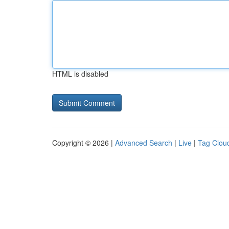
HTML is disabled
Copyright © 2026 |
Advanced Search
|
Live
|
Tag Clou