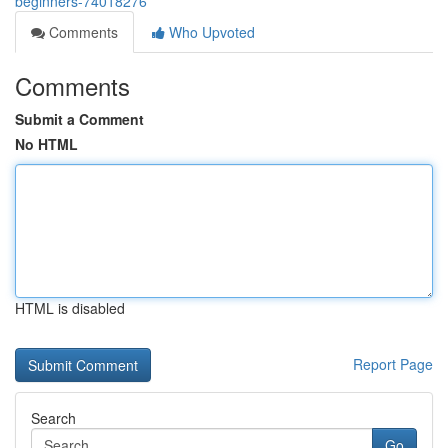
beginners-74018276
Comments
Who Upvoted
Comments
Submit a Comment
No HTML
HTML is disabled
Report Page
Search
Go