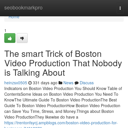
Home
seobookmarkpro
Togg
navi
Home
1
The smart Trick of Boston
Video Production That Nobody
is Talking About
heinzsx0505
331 days ago
News
Discuss
Indicators on Boston Video Production You Should Know Table of
ContentsSome Ideas on Boston Video Production You Need To
KnowThe Ultimate Guide To Boston Video ProductionThe Best
Guide To Boston Video ProductionHow Boston Video Production
can Save You Time, Stress, and Money.Things about Boston
Video ProductionThey likewise do have a
https://trentonfsycj.ampblogs.com/boston-video-production-for-