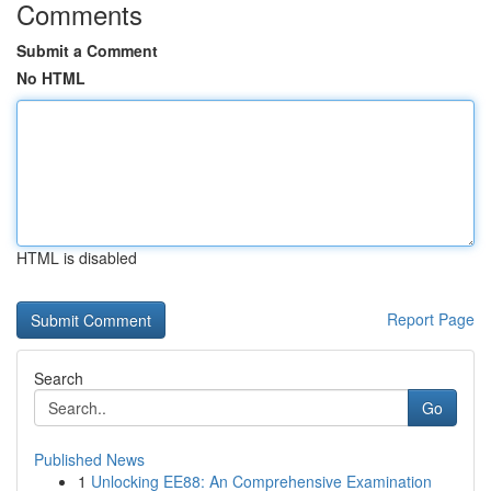
Comments
Submit a Comment
No HTML
HTML is disabled
Report Page
Search
Go
Published News
1
Unlocking EE88: An Comprehensive Examination