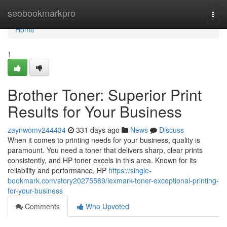
Home
seobookmarkpro
Togg
navi
Home
1
Brother Toner: Superior Print
Results for Your Business
zaynwomv244434
331 days ago
News
Discuss
When it comes to printing needs for your business, quality is
paramount. You need a toner that delivers sharp, clear prints
consistently, and HP toner excels in this area. Known for its
reliability and performance, HP
https://single-
bookmark.com/story20275589/lexmark-toner-exceptional-printing-
for-your-business
Comments
Who Upvoted