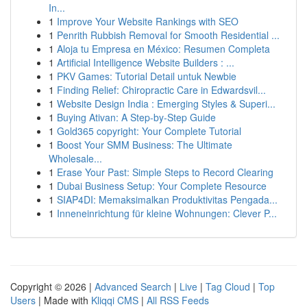
In...
1
Improve Your Website Rankings with SEO
1
Penrith Rubbish Removal for Smooth Residential ...
1
Aloja tu Empresa en México: Resumen Completa
1
Artificial Intelligence Website Builders : ...
1
PKV Games: Tutorial Detail untuk Newbie
1
Finding Relief: Chiropractic Care in Edwardsvil...
1
Website Design India : Emerging Styles & Superi...
1
Buying Ativan: A Step-by-Step Guide
1
Gold365 copyright: Your Complete Tutorial
1
Boost Your SMM Business: The Ultimate
Wholesale...
1
Erase Your Past: Simple Steps to Record Clearing
1
Dubai Business Setup: Your Complete Resource
1
SIAP4DI: Memaksimalkan Produktivitas Pengada...
1
Inneneinrichtung für kleine Wohnungen: Clever P...
Copyright © 2026 |
Advanced Search
|
Live
|
Tag Cloud
|
Top
Users
| Made with
Kliqqi CMS
|
All RSS Feeds