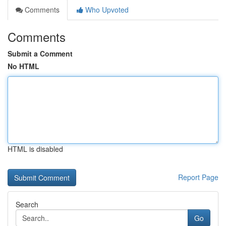
Comments
Who Upvoted
Comments
Submit a Comment
No HTML
HTML is disabled
Report Page
Search
Go