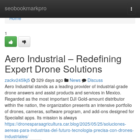
Home
seobookmarkpro
Togg
navi
Home
1
Aero Industrial – Redefining
Expert Drone Solutions
zackv245lkj5
329 days ago
News
Discuss
Aero Industrial stands as a leading provider of industrial-grade
drone answers and assist products and services in Mexico.
Regarded as the most important DJI Gold-amount distributor
within the nation, the organization presents an intensive portfolio
of drones, cameras, software program, and add-ons designed for
Specialist apps. Its mission is always
https://dronesparaagricultura.car.blog/2025/05/25/soluciones-
aereas-para-industrias-del-futuro-tecnologia-precisa-con-drones-
industriales/