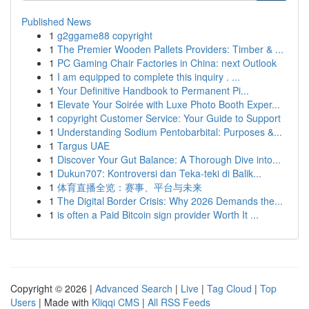
Published News
1
g2ggame88 copyright
1
The Premier Wooden Pallets Providers: Timber & ...
1
PC Gaming Chair Factories in China: next Outlook
1
I am equipped to complete this inquiry . ...
1
Your Definitive Handbook to Permanent Pi...
1
Elevate Your Soirée with Luxe Photo Booth Exper...
1
copyright Customer Service: Your Guide to Support
1
Understanding Sodium Pentobarbital: Purposes &...
1
Targus UAE
1
Discover Your Gut Balance: A Thorough Dive into...
1
Dukun707: Kontroversi dan Teka-teki di Balik...
1
体育直播全览：赛事、平台与未来
1
The Digital Border Crisis: Why 2026 Demands the...
1
is often a Paid Bitcoin sign provider Worth It ...
Copyright © 2026 |
Advanced Search
|
Live
|
Tag Cloud
|
Top
Users
| Made with
Kliqqi CMS
|
All RSS Feeds