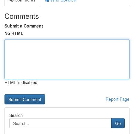
Comments
Submit a Comment
No HTML
HTML is disabled
Report Page
Search
Go