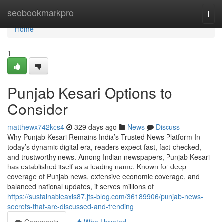
Home
seobookmarkpro
Togg
navi
Home
1
Punjab Kesari Options to
Consider
matthewx742kos4
329 days ago
News
Discuss
Why Punjab Kesari Remains India’s Trusted News Platform In
today’s dynamic digital era, readers expect fast, fact-checked,
and trustworthy news. Among Indian newspapers, Punjab Kesari
has established itself as a leading name. Known for deep
coverage of Punjab news, extensive economic coverage, and
balanced national updates, it serves millions of
https://sustainableaxis87.jts-blog.com/36189906/punjab-news-
secrets-that-are-discussed-and-trending
Comments
Who Upvoted