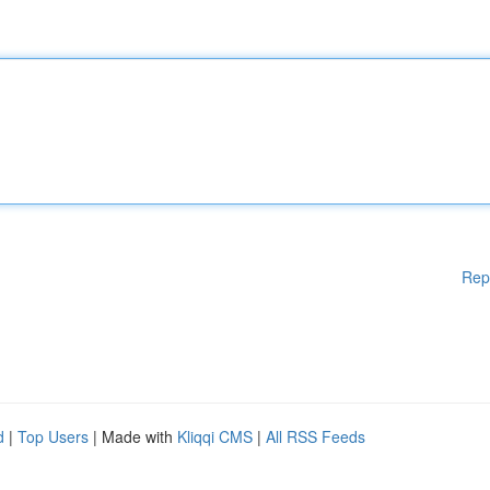
Rep
d
|
Top Users
| Made with
Kliqqi CMS
|
All RSS Feeds