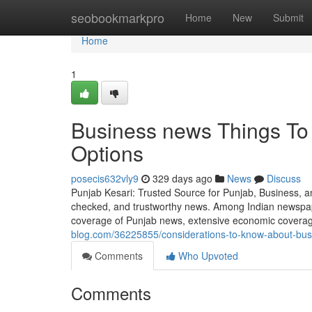
Home
seobookmarkpro
Home
New
Submit
Home
1
Business news Things To
Options
posecis632vly9
329 days ago
News
Discuss
Punjab Kesari: Trusted Source for Punjab, Business, and
checked, and trustworthy news. Among Indian newspape
coverage of Punjab news, extensive economic coverage
blog.com/36225855/considerations-to-know-about-bu
Comments
Who Upvoted
Comments