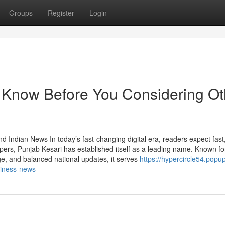
Groups
Register
Login
 Know Before You Considering Ot
 Indian News In today’s fast-changing digital era, readers expect fast,
rs, Punjab Kesari has established itself as a leading name. Known f
, and balanced national updates, it serves
https://hypercircle54.popu
siness-news