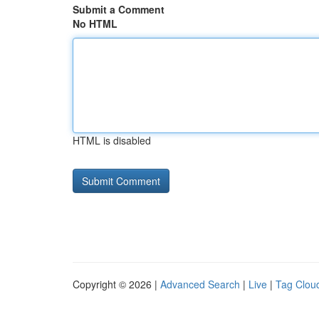
Submit a Comment
No HTML
HTML is disabled
Copyright © 2026 |
Advanced Search
|
Live
|
Tag Clou