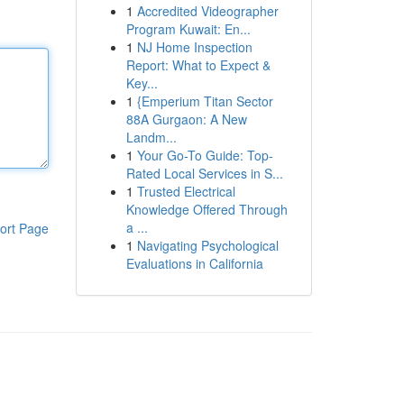
1
Accredited Videographer
Program Kuwait: En...
1
NJ Home Inspection
Report: What to Expect &
Key...
1
{Emperium Titan Sector
88A Gurgaon: A New
Landm...
1
Your Go-To Guide: Top-
Rated Local Services in S...
1
Trusted Electrical
Knowledge Offered Through
a ...
ort Page
1
Navigating Psychological
Evaluations in California