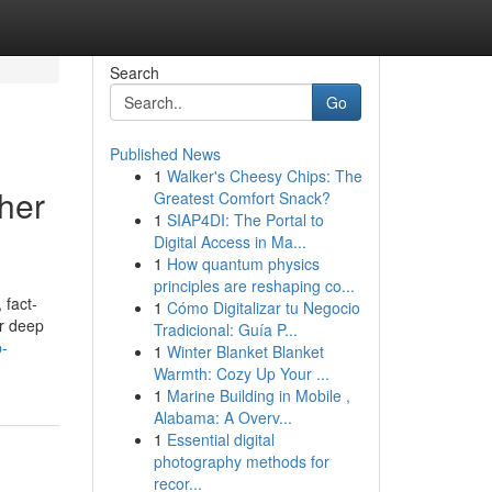
Search
Go
Published News
1
Walker's Cheesy Chips: The
her
Greatest Comfort Snack?
1
SIAP4DI: The Portal to
Digital Access in Ma...
1
How quantum physics
principles are reshaping co...
 fact-
1
Cómo Digitalizar tu Negocio
or deep
Tradicional: Guía P...
p-
1
Winter Blanket Blanket
Warmth: Cozy Up Your ...
1
Marine Building in Mobile ,
Alabama: A Overv...
1
Essential digital
photography methods for
recor...