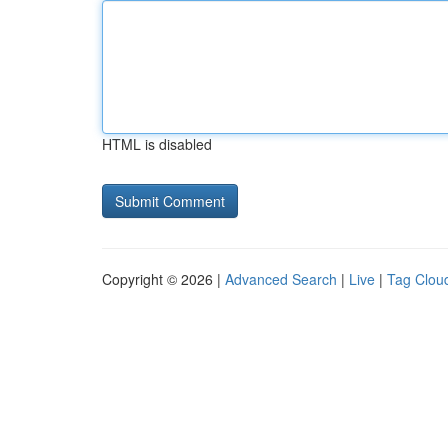
HTML is disabled
Copyright © 2026 |
Advanced Search
|
Live
|
Tag Clou