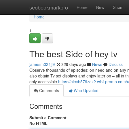
Home
seobookmarkpro
Home
New
Submit
Home
1
The best Side of hey tv
jamesm024jji6
329 days ago
News
Discuss
Observe thousands of episodes; on need and on any m
also obtain Tv set displays and enjoy later on – all in t
only accessible
https://alexb579zaz2.wiki-promo.com/
Comments
Who Upvoted
Comments
Submit a Comment
No HTML