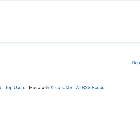
Rep
d
|
Top Users
| Made with
Kliqqi CMS
|
All RSS Feeds