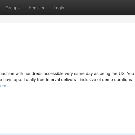
Groups
Register
Login
achine with hundreds accessible very same day as being the US. You
he hayu app. Totally free Interval delivers - inclusive of demo durations -
user