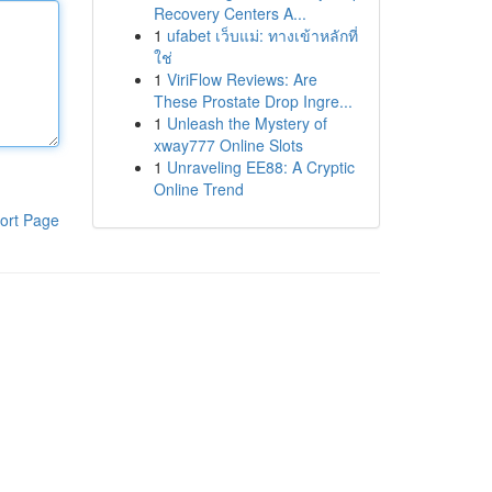
Recovery Centers A...
1
ufabet เว็บแม่: ทางเข้าหลักที่
ใช่
1
ViriFlow Reviews: Are
These Prostate Drop Ingre...
1
Unleash the Mystery of
xway777 Online Slots
1
Unraveling EE88: A Cryptic
Online Trend
ort Page