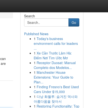
Search
Go
Published News
1
Today's business
environment calls for leaders
...
1
Xe Cần Trước Lâm Hà:
Điểm Nơi Tìm Ước Mơ
 can
1
Receptor Duosat: Manual
 are
Completo dos Modelos...
1
Manchester House
Extensions: Your Guide to
Plan...
1
Finding Fresno's Best Used
Cars Under $15,000
1
다낭 화월루: 숨겨진 역사와
아름다움을 찾아서
1
Restoring Functionality: Top