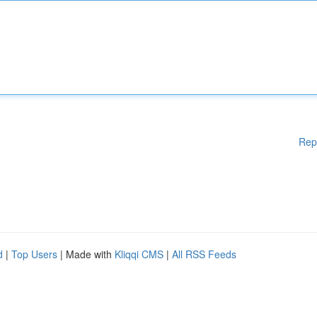
Rep
d
|
Top Users
| Made with
Kliqqi CMS
|
All RSS Feeds