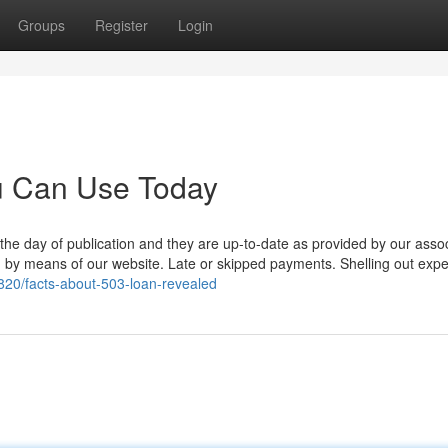
Groups
Register
Login
ou Can Use Today
 the day of publication and they are up-to-date as provided by our asso
red by means of our website. Late or skipped payments. Shelling out exp
20/facts-about-503-loan-revealed