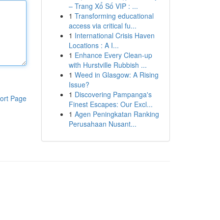
– Trang Xổ Số VIP : ...
1
Transforming educational
access via critical fu...
1
International Crisis Haven
Locations : A I...
1
Enhance Every Clean-up
with Hurstville Rubbish ...
1
Weed in Glasgow: A Rising
Issue?
1
Discovering Pampanga's
ort Page
Finest Escapes: Our Excl...
1
Agen Peningkatan Ranking
Perusahaan Nusant...