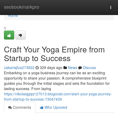
Home
seobookmarkpro
Togg
navi
Home
1
Craft Your Yoga Empire from
Startup to Success
zakariajfza273822
329 days ago
News
Discuss
Embarking on a yoga business journey can be as an exciting
opportunity to share your passion. A comprehensive blueprint
guides you through the initial stages and sets the foundation for
lasting success. From laying
https://nikolasjgqq127013.blogocial.com/start-your-yoga-journey-
from-startup-to-success-73047439
Comments
Who Upvoted