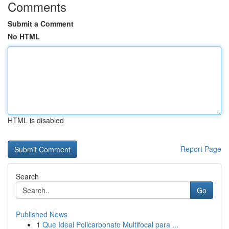
Comments
Submit a Comment
No HTML
HTML is disabled
Report Page
Search
Go
Published News
1
Que Ideal Policarbonato Multifocal para ...