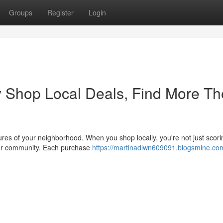
Groups
Register
Login
 Shop Local Deals, Find More Th
sures of your neighborhood. When you shop locally, you're not just scori
your community. Each purchase
https://martinadlwn609091.blogsmine.com