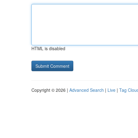
HTML is disabled
Copyright © 2026 |
Advanced Search
|
Live
|
Tag Clou