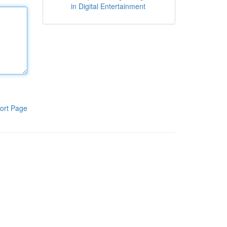
in Digital Entertainment
ort Page