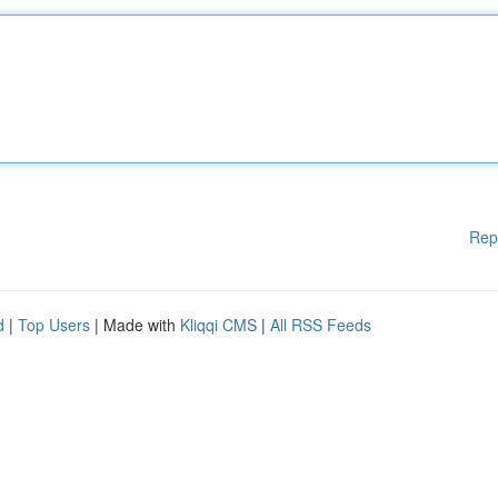
Rep
d
|
Top Users
| Made with
Kliqqi CMS
|
All RSS Feeds