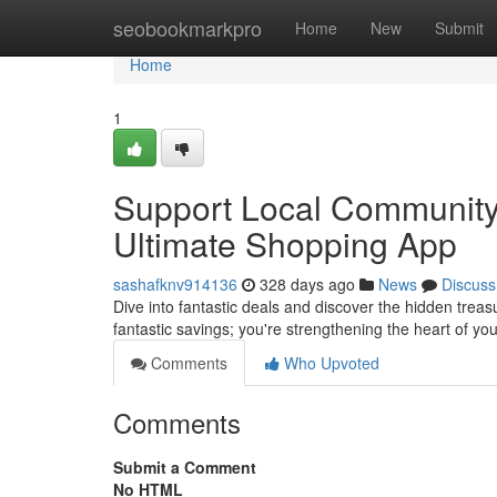
Home
seobookmarkpro
Home
New
Submit
Home
1
Support Local Community
Ultimate Shopping App
sashafknv914136
328 days ago
News
Discuss
Dive into fantastic deals and discover the hidden trea
fantastic savings; you're strengthening the heart of 
Comments
Who Upvoted
Comments
Submit a Comment
No HTML