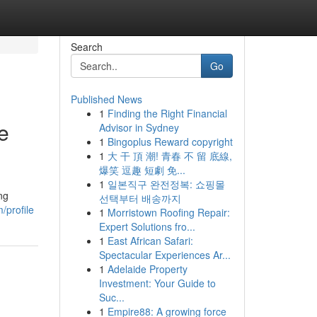
Search
Go
Published News
1
Finding the Right Financial
e
Advisor in Sydney
1
Bingoplus Reward copyright
1
大 干 頂 潮! 青春 不 留 底線,
爆笑 逗趣 短劇 免...
1
일본직구 완전정복: 쇼핑몰
ng
선택부터 배송까지
/profile
1
Morristown Roofing Repair:
Expert Solutions fro...
1
East African Safari:
Spectacular Experiences Ar...
1
Adelaide Property
Investment: Your Guide to
Suc...
1
Empire88: A growing force