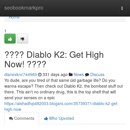
Home
seobookmarkpro
Togg
navi
Home
1
???? Diablo K2: Get High
Now! ????
dianexknc744969
331 days ago
News
Discuss
Yo dude, are you tired of that same old garbage life? Do you
wanna escape? Then check out Diablo K2, the bombest stuff out
there. This ain't no ordinary drug, this is the top shelf that will
send your senses on a epic
https://aishadfvp482003.blogars.com/35739371/diablo-k2-get-
high-now
Comments
Who Upvoted