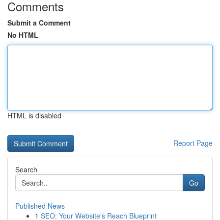
Comments
Submit a Comment
No HTML
HTML is disabled
Report Page
Search
Go
Published News
1
SEO: Your Website's Reach Blueprint