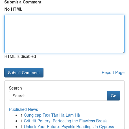
Submit a Comment
No HTML
HTML is disabled
Report Page
Search
Go
Published News
1
Cung cấp Taxi Tân Hà Lâm Hà
1
Crit Hit Pottery: Perfecting the Flawless Break
1
Unlock Your Future: Psychic Readings in Cypress