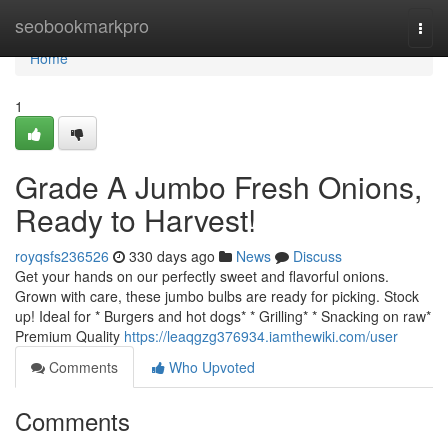
Home
seobookmarkpro
Togg
navi
Home
1
Grade A Jumbo Fresh Onions,
Ready to Harvest!
royqsfs236526
330 days ago
News
Discuss
Get your hands on our perfectly sweet and flavorful onions.
Grown with care, these jumbo bulbs are ready for picking. Stock
up! Ideal for * Burgers and hot dogs* * Grilling* * Snacking on raw*
Premium Quality
https://leaqgzg376934.iamthewiki.com/user
Comments
Who Upvoted
Comments