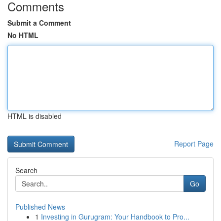
Comments
Submit a Comment
No HTML
HTML is disabled
Report Page
Search
Go
Published News
1
Investing in Gurugram: Your Handbook to Pro...