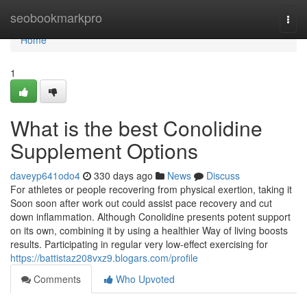
Home
seobookmarkpro
Togg
navi
Home
1
What is the best Conolidine
Supplement Options
daveyp641odo4
330 days ago
News
Discuss
For athletes or people recovering from physical exertion, taking it
Soon soon after work out could assist pace recovery and cut
down inflammation. Although Conolidine presents potent support
on its own, combining it by using a healthier Way of living boosts
results. Participating in regular very low-effect exercising for
https://battistaz208vxz9.blogars.com/profile
Comments
Who Upvoted