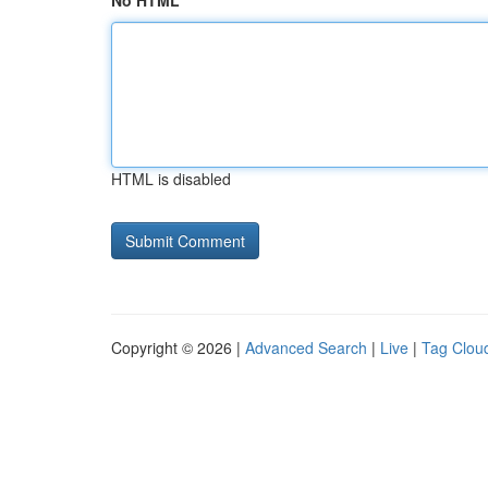
No HTML
HTML is disabled
Copyright © 2026 |
Advanced Search
|
Live
|
Tag Clou