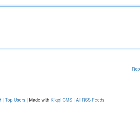
Rep
d
|
Top Users
| Made with
Kliqqi CMS
|
All RSS Feeds