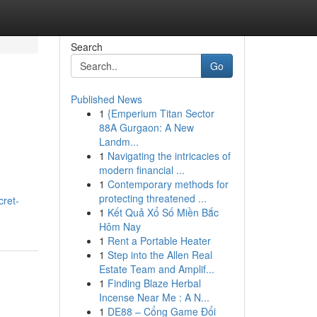
Search
Go
Published News
1
{Emperium Titan Sector
88A Gurgaon: A New
Landm...
1
Navigating the intricacies of
modern financial ...
1
Contemporary methods for
o
protecting threatened ...
cret-
1
Kết Quả Xổ Số Miền Bắc
Hôm Nay
1
Rent a Portable Heater
1
Step into the Allen Real
Estate Team and Amplif...
1
Finding Blaze Herbal
Incense Near Me : A N...
1
DE88 – Cổng Game Đổi