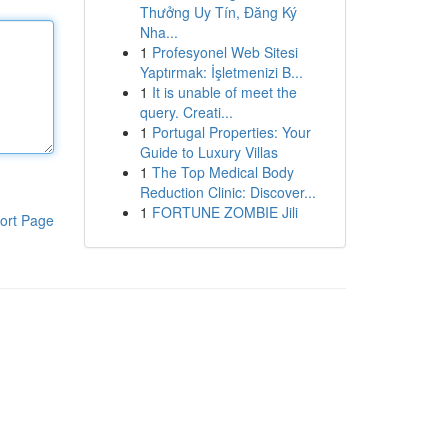
Thưởng Uy Tín, Đăng Ký
Nha...
1
Profesyonel Web Sitesi
Yaptırmak: İşletmenizi B...
1
It is unable of meet the
query. Creati...
1
Portugal Properties: Your
Guide to Luxury Villas
1
The Top Medical Body
Reduction Clinic: Discover...
1
FORTUNE ZOMBIE Jili
ort Page