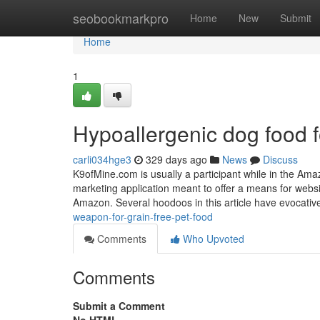
Home
seobookmarkpro
Home
New
Submit
Home
1
Hypoallergenic dog food
carli034hge3
329 days ago
News
Discuss
K9ofMine.com is usually a participant while in the Ama
marketing application meant to offer a means for webs
Amazon. Several hoodoos in this article have evocative
weapon-for-grain-free-pet-food
Comments
Who Upvoted
Comments
Submit a Comment