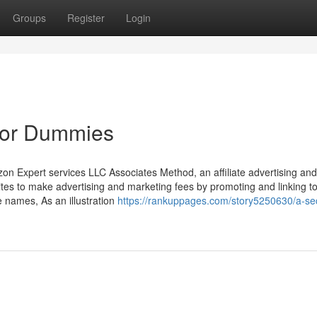
Groups
Register
Login
 for Dummies
zon Expert services LLC Associates Method, an affiliate advertising and
ites to make advertising and marketing fees by promoting and linking t
 names, As an illustration
https://rankuppages.com/story5250630/a-se