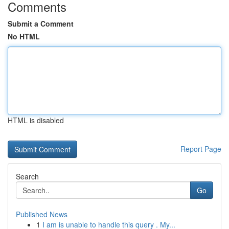
Comments
Submit a Comment
No HTML
HTML is disabled
Report Page
Search
Go
Published News
1
I am is unable to handle this query . My...