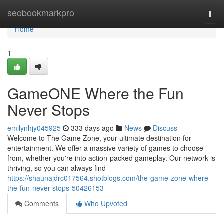
Home
seobookmarkpro
Togg
navi
Home
1
GameONE Where the Fun
Never Stops
emilynhjy045925
333 days ago
News
Discuss
Welcome to The Game Zone, your ultimate destination for
entertainment. We offer a massive variety of games to choose
from, whether you're into action-packed gameplay. Our network is
thriving, so you can always find
https://shaunajdrc017564.shotblogs.com/the-game-zone-where-
the-fun-never-stops-50426153
Comments
Who Upvoted