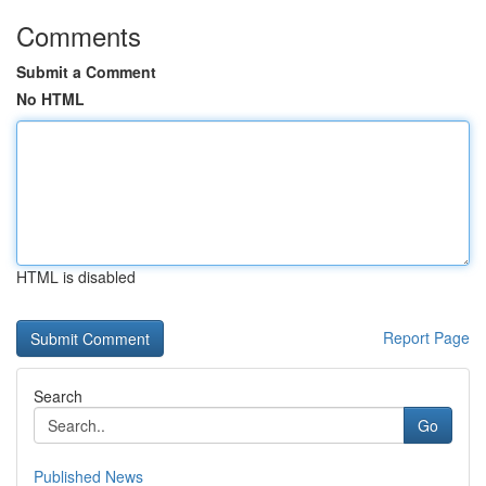
Comments
Submit a Comment
No HTML
HTML is disabled
Report Page
Search
Go
Published News