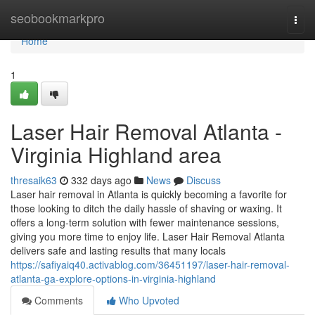
Home
seobookmarkpro
Togg
navi
Home
1
Laser Hair Removal Atlanta -
Virginia Highland area
thresaik63
332 days ago
News
Discuss
Laser hair removal in Atlanta is quickly becoming a favorite for
those looking to ditch the daily hassle of shaving or waxing. It
offers a long-term solution with fewer maintenance sessions,
giving you more time to enjoy life. Laser Hair Removal Atlanta
delivers safe and lasting results that many locals
https://safiyaiq40.activablog.com/36451197/laser-hair-removal-
atlanta-ga-explore-options-in-virginia-highland
Comments
Who Upvoted