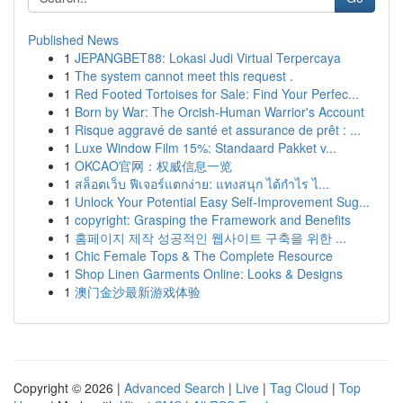
Published News
1
JEPANGBET88: Lokasi Judi Virtual Terpercaya
1
The system cannot meet this request .
1
Red Footed Tortoises for Sale: Find Your Perfec...
1
Born by War: The Orcish-Human Warrior's Account
1
Risque aggravé de santé et assurance de prêt : ...
1
Luxe Window Film 15%: Standaard Pakket v...
1
OKCAO官网：权威信息一览
1
สล็อตเว็บ ฟีเจอร์แตกง่าย: แทงสนุก ได้กำไร ไ...
1
Unlock Your Potential Easy Self-Improvement Sug...
1
copyright: Grasping the Framework and Benefits
1
홈페이지 제작 성공적인 웹사이트 구축을 위한 ...
1
Chic Female Tops & The Complete Resource
1
Shop Linen Garments Online: Looks & Designs
1
澳门金沙最新游戏体验
Copyright © 2026 |
Advanced Search
|
Live
|
Tag Cloud
|
Top