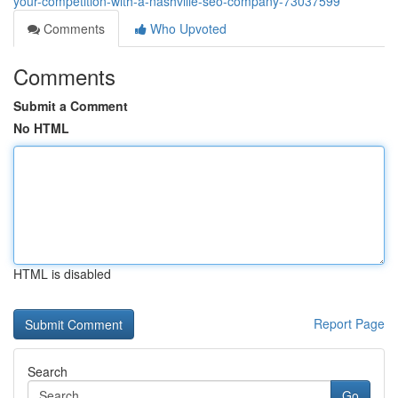
your-competition-with-a-nashville-seo-company-73037599
Comments
Who Upvoted
Comments
Submit a Comment
No HTML
HTML is disabled
Report Page
Search
Go