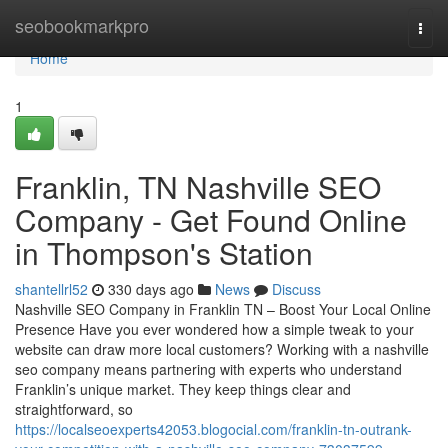
Home
seobookmarkpro
Togg
navi
Home
1
Franklin, TN Nashville SEO
Company - Get Found Online
in Thompson's Station
shantellrl52
330 days ago
News
Discuss
Nashville SEO Company in Franklin TN – Boost Your Local Online
Presence Have you ever wondered how a simple tweak to your
website can draw more local customers? Working with a nashville
seo company means partnering with experts who understand
Franklin’s unique market. They keep things clear and
straightforward, so
https://localseoexperts42053.blogocial.com/franklin-tn-outrank-