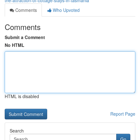
the-attraction-of-cottage-stays-in-tasmania
Comments
Who Upvoted
Comments
Submit a Comment
No HTML
HTML is disabled
Report Page
Search
Go