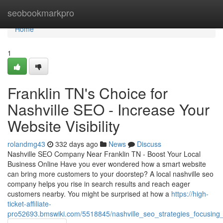
Home
seobookmarkpro
Home
1
Franklin TN's Choice for
Nashville SEO - Increase Your
Website Visibility
rolandmg43
332 days ago
News
Discuss
Nashville SEO Company Near Franklin TN - Boost Your Local
Business Online Have you ever wondered how a smart website
can bring more customers to your doorstep? A local nashville seo
company helps you rise in search results and reach eager
customers nearby. You might be surprised at how a
https://high-
ticket-affiliate-
pro52693.bmswiki.com/5518845/nashville_seo_strategies_focusing_