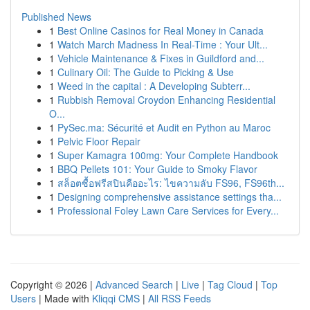
Published News
1
Best Online Casinos for Real Money in Canada
1
Watch March Madness In Real-Time : Your Ult...
1
Vehicle Maintenance & Fixes in Guildford and...
1
Culinary Oil: The Guide to Picking & Use
1
Weed in the capital : A Developing Subterr...
1
Rubbish Removal Croydon Enhancing Residential
O...
1
PySec.ma: Sécurité et Audit en Python au Maroc
1
Pelvic Floor Repair
1
Super Kamagra 100mg: Your Complete Handbook
1
BBQ Pellets 101: Your Guide to Smoky Flavor
1
สล็อตซื้อฟรีสปินคืออะไร: ไขความลับ FS96, FS96th...
1
Designing comprehensive assistance settings tha...
1
Professional Foley Lawn Care Services for Every...
Copyright © 2026 |
Advanced Search
|
Live
|
Tag Cloud
|
Top
Users
| Made with
Kliqqi CMS
|
All RSS Feeds