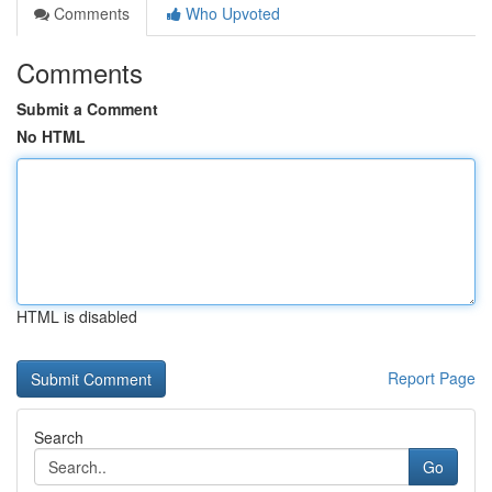
Comments
Who Upvoted
Comments
Submit a Comment
No HTML
HTML is disabled
Report Page
Search
Go