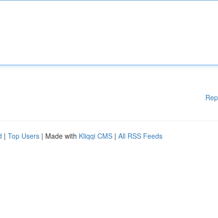
Rep
d
|
Top Users
| Made with
Kliqqi CMS
|
All RSS Feeds