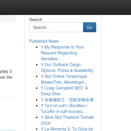
Search
Go
Published News
1
My Response to Your
Request Regarding
Sensitive...
1
Our Outback Cargo
Options: Prices & Availability
ryday 3
1
Slot Online Terpercaya:
see the
MawarToto, Alexistogel,...
1
Craig Campbell SEO: A
Deep Dive
1
改嫁攝政王：甜寵逆轉命運
1
วิลล่าส่วนตัว เมืองพัทยา:
โอเอซิส ส่วนตัวของคุณ...
1
Situs Slot Thailand Terbaik
2024
1
La Alimenta 2: Tu Guía de