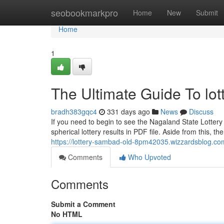
Home
seobookmarkpro
Home
New
Submit
Home
1
The Ultimate Guide To lot
bradh383gqc4
331 days ago
News
Discuss
If you need to begin to see the Nagaland State Lotter
spherical lottery results in PDF file. Aside from this, t
https://lottery-sambad-old-8pm42035.wizzardsblog.com
Comments
Who Upvoted
Comments
Submit a Comment
No HTML