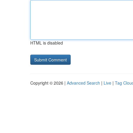
HTML is disabled
Copyright © 2026 |
Advanced Search
|
Live
|
Tag Clou