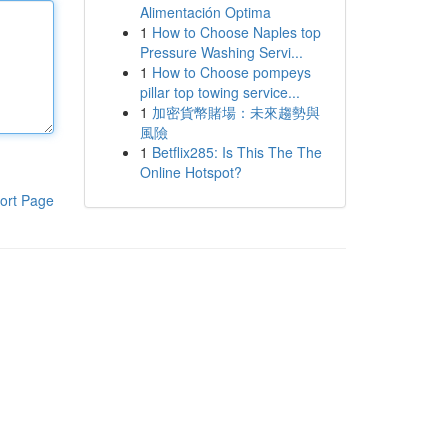
Alimentación Optima
1
How to Choose Naples top
Pressure Washing Servi...
1
How to Choose pompeys
pillar top towing service...
1
加密貨幣賭場：未來趨勢與
風險
1
Betflix285: Is This The The
Online Hotspot?
ort Page