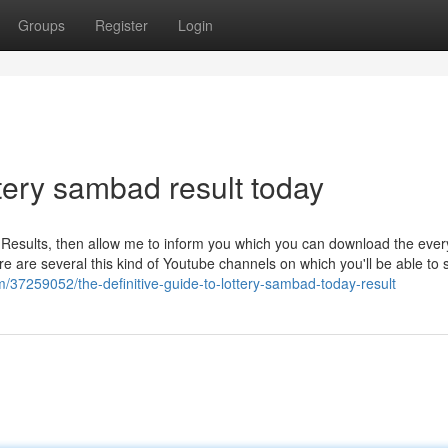
Groups
Register
Login
tery sambad result today
y Results, then allow me to inform you which you can download the eve
here are several this kind of Youtube channels on which you'll be able to 
/37259052/the-definitive-guide-to-lottery-sambad-today-result