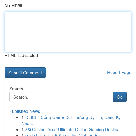
No HTML
HTML is disabled
Report Page
Search
Go
Published News
1
DE88 – Cổng Game Đổi Thưởng Uy Tín, Đăng Ký
Nha...
1
88i Casino: Your Ultimate Online Gaming Destina...
1
Grab this utility 5.6: Get the Vintage Re...