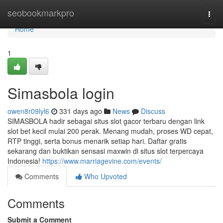
Home
seobookmarkpro
Togg
navi
Home
1
Simasbola login
owen8r09lyl6
331 days ago
News
Discuss
SIMASBOLA hadir sebagai situs slot gacor terbaru dengan link
slot bet kecil mulai 200 perak. Menang mudah, proses WD cepat,
RTP tinggi, serta bonus menarik setiap hari. Daftar gratis
sekarang dan buktikan sensasi maxwin di situs slot terpercaya
Indonesia!
https://www.marriagevine.com/events/
Comments
Who Upvoted
Comments
Submit a Comment