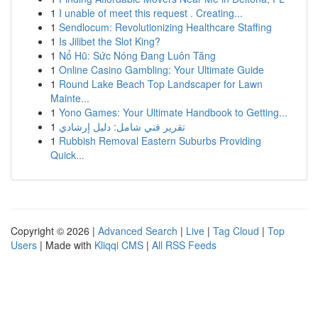
1
I unable of meet this request . Creating...
1
Sendlocum: Revolutionizing Healthcare Staffing
1
Is Jilibet the Slot King?
1
Nổ Hũ: Sức Nóng Đang Luôn Tăng
1
Online Casino Gambling: Your Ultimate Guide
1
Round Lake Beach Top Landscaper for Lawn
Mainte...
1
Yono Games: Your Ultimate Handbook to Getting...
1
تقرير فني شامل: دليل إرشادي
1
Rubbish Removal Eastern Suburbs Providing
Quick...
Copyright © 2026 |
Advanced Search
|
Live
|
Tag Cloud
|
Top
Users
| Made with
Kliqqi CMS
|
All RSS Feeds