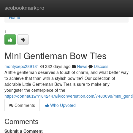
Home
seobookmarkpro
Home
1
Mini Gentleman Bow Ties
montyxepc289181
332 days ago
News
Discuss
A little gentleman deserves a touch of charm, and what better way
to achieve that than with a stylish bow tie? Our collection of
adorable Little Gentleman Bow Ties is sure to make any
youngster the centerpiece of the
https://donnauzwn184244.wikiconversation.com/7480098/mini_gen
Comments
Who Upvoted
Comments
Submit a Comment