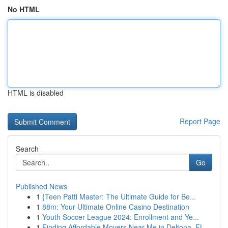
No HTML
HTML is disabled
Report Page
Search
Go
Published News
1
{Teen Patti Master: The Ultimate Guide for Be...
1
88m: Your Ultimate Online Casino Destination
1
Youth Soccer League 2024: Enrollment and Ye...
1
Finding Affordable Movers Near Me in Deltona, FL