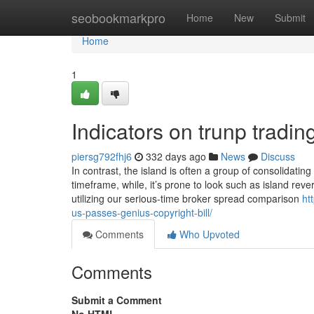
Home
seobookmarkpro
Home
New
Submit
Home
1
Indicators on trunp trad
piersg792fhj6
332 days ago
News
Discuss
In contrast, the island is often a group of consolida
timeframe, while, it’s prone to look such as island re
utilizing our serious-time broker spread comparison
ht
us-passes-genius-copyright-bill/
Comments
Who Upvoted
Comments
Submit a Comment