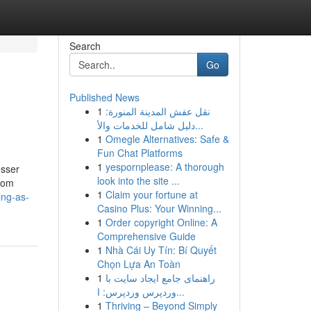
Search
Go
Published News
1
نقل عفش المدينة المنورة:
دليل شامل للخدمات والأ...
1
Omegle Alternatives: Safe &
Fun Chat Platforms
1
yespornplease: A thorough
esser
look into the site ...
from
1
Claim your fortune at
ing-as-
Casino Plus: Your Winning...
1
Order copyright Online: A
Comprehensive Guide
1
Nhà Cái Uy Tín: Bí Quyết
Chọn Lựa An Toàn
1
راهنمای جامع ایجاد سایت با
وردپرس وردپرس: ا...
1
Thriving – Beyond Simply