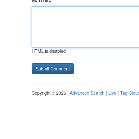
No HTML
HTML is disabled
Copyright © 2026 |
Advanced Search
|
Live
|
Tag Clou