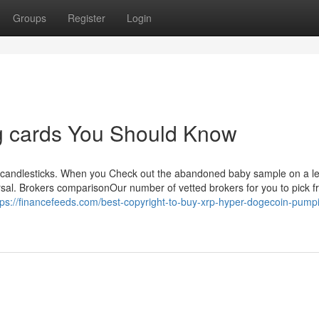
Groups
Register
Login
ing cards You Should Know
ting candlesticks. When you Check out the abandoned baby sample on a l
versal. Brokers comparisonOur number of vetted brokers for you to pick 
tps://financefeeds.com/best-copyright-to-buy-xrp-hyper-dogecoin-pump