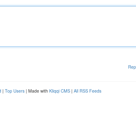
Rep
d
|
Top Users
| Made with
Kliqqi CMS
|
All RSS Feeds