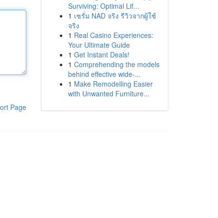
Surviving: Optimal Lif...
1
เซรั่ม NAD จริง รีวิวจากผู้ใช้
จริง
1
Real Casino Experiences:
Your Ultimate Guide
1
Get Instant Deals!
1
Comprehending the models
behind effective wide-...
1
Make Remodelling Easier
with Unwanted Furniture...
ort Page