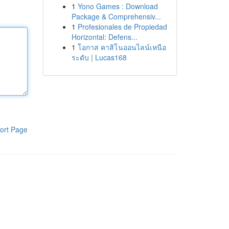
1
Yono Games : Download
Package & Comprehensiv...
1
Profesionales de Propiedad
Horizontal: Defens...
1
โอกาส คาสิโนออนไลน์เหนือ
ระดับ | Lucas168
ort Page