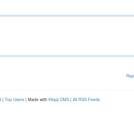
Rep
d
|
Top Users
| Made with
Kliqqi CMS
|
All RSS Feeds