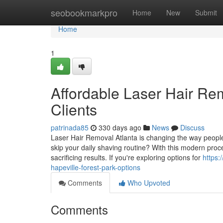
Home
seobookmarkpro
Home
New
Submit
Home
1
Affordable Laser Hair Re
Clients
patrinada85
330 days ago
News
Discuss
Laser Hair Removal Atlanta is changing the way people
skip your daily shaving routine? With this modern pro
sacrificing results. If you're exploring options for
https:
hapeville-forest-park-options
Comments
Who Upvoted
Comments