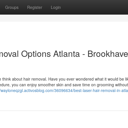
Groups
Register
Login
moval Options Atlanta - Brookhav
 think about hair removal. Have you ever wondered what it would be li
cedure, you can enjoy smoother skin and save time on grooming without
//wayloneqzgl.activosblog.com/36096634/best-laser-hair-removal-in-atla