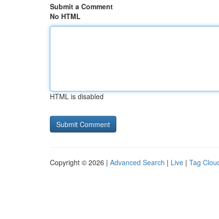
Submit a Comment
No HTML
HTML is disabled
Copyright © 2026 |
Advanced Search
|
Live
|
Tag Clou