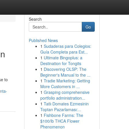
Search
Go
Published News
1
Sudaderas para Colegios:
en
Guía Completa para Est...
1
Ultimate Bingoplus: a
Destination for Tongits
1
Discovering OLSP: The
Beginner's Manual to the ...
ke to
1
Tradie Marketing: Getting
More Customers in ...
nta-
1
Grasping comprehensive
portfolio administration...
1
Tatlı Domates Ezmesinin
Toptan Pazarlaması:...
1
Fishbone Farms: The
$100/lb THCA Flower
Phenomenon