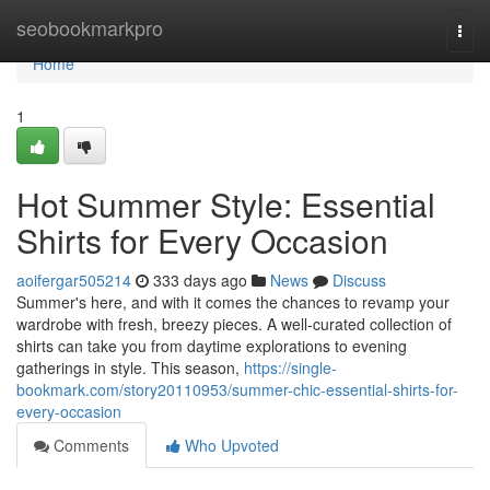
Home
seobookmarkpro
Togg
navi
Home
1
Hot Summer Style: Essential
Shirts for Every Occasion
aoifergar505214
333 days ago
News
Discuss
Summer's here, and with it comes the chances to revamp your
wardrobe with fresh, breezy pieces. A well-curated collection of
shirts can take you from daytime explorations to evening
gatherings in style. This season,
https://single-
bookmark.com/story20110953/summer-chic-essential-shirts-for-
every-occasion
Comments
Who Upvoted