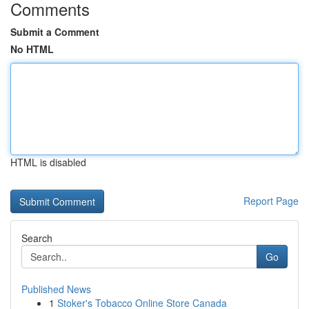
Comments
Submit a Comment
No HTML
HTML is disabled
Report Page
Search
Go
Published News
1
Stoker's Tobacco Online Store Canada