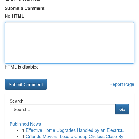
Submit a Comment
No HTML
HTML is disabled
Report Page
Search
Go
Published News
1
Effective Home Upgrades Handled by an Electrici...
1
Orlando Movers: Locate Cheap Choices Close By