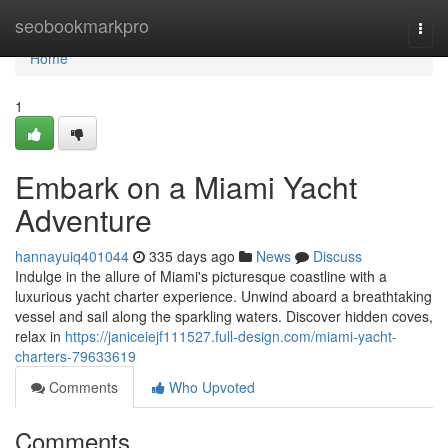
Home
seobookmarkpro
Togg
navi
Home
1
Embark on a Miami Yacht
Adventure
hannayuiq401044
335 days ago
News
Discuss
Indulge in the allure of Miami's picturesque coastline with a
luxurious yacht charter experience. Unwind aboard a breathtaking
vessel and sail along the sparkling waters. Discover hidden coves,
relax in
https://janiceiejf111527.full-design.com/miami-yacht-
charters-79633619
Comments
Who Upvoted
Comments