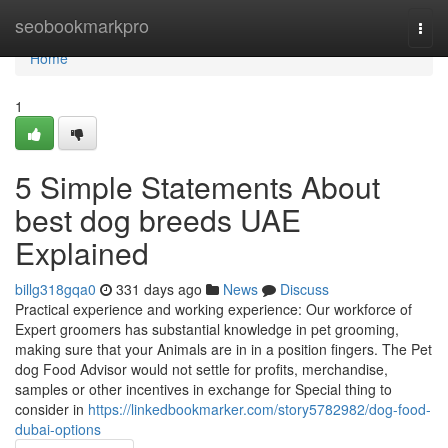
Home
seobookmarkpro
Togg
navi
Home
1
5 Simple Statements About
best dog breeds UAE
Explained
billg318gqa0
331 days ago
News
Discuss
Practical experience and working experience: Our workforce of
Expert groomers has substantial knowledge in pet grooming,
making sure that your Animals are in in a position fingers. The Pet
dog Food Advisor would not settle for profits, merchandise,
samples or other incentives in exchange for Special thing to
consider in
https://linkedbookmarker.com/story5782982/dog-food-
dubai-options