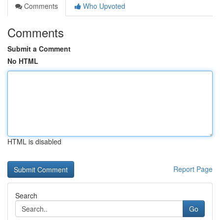
Comments
Who Upvoted
Comments
Submit a Comment
No HTML
HTML is disabled
Report Page
Search
Go