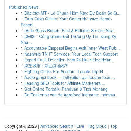
Published News
1
Đặc biệt MT - Lô Chuẩn Hôm Nay: Dự Đoán Số Si...
1
Earn Cash Online: Your Comprehensive Home-
Based...
1
{Auto Glass Repair: Fast & Reliable Service Nea...
1
DE88 – Cổng Game Đổi Thưởng Uy Tín, Đăng Ký
Nha...
1
Accountable Disposal Begins with Inner West Rub...
1
Nashville TN IT Services: Your Local Tech Support
1
Expert Fault Detection from 24 Hour Electrician...
1
愿望城市：新山新地标?
1
Fighting Cocks For Auction : Locate Top-N...
1
Audio guest book — l'attention qui touche tous ...
1
Leading SEO Tools for Affiliate Marketers ...
1
Slot Online Terbaik: Panduan & Tips Menang
1
De Toekomst van de Agrofood Industrie: Innovati...
Copyright © 2026 |
Advanced Search
|
Live
|
Tag Cloud
|
Top