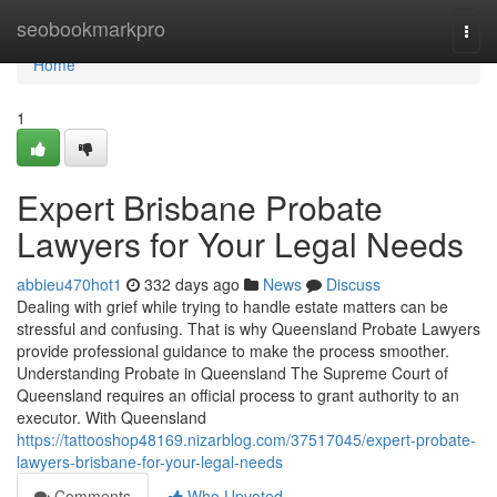
Home
seobookmarkpro
Togg
navi
Home
1
Expert Brisbane Probate
Lawyers for Your Legal Needs
abbieu470hot1
332 days ago
News
Discuss
Dealing with grief while trying to handle estate matters can be
stressful and confusing. That is why Queensland Probate Lawyers
provide professional guidance to make the process smoother.
Understanding Probate in Queensland The Supreme Court of
Queensland requires an official process to grant authority to an
executor. With Queensland
https://tattooshop48169.nizarblog.com/37517045/expert-probate-
lawyers-brisbane-for-your-legal-needs
Comments
Who Upvoted