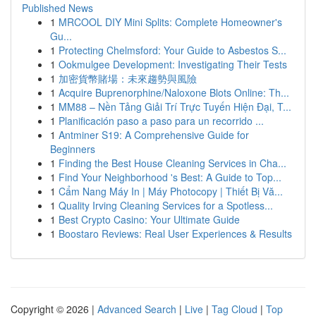
Published News
1
MRCOOL DIY Mini Splits: Complete Homeowner's
Gu...
1
Protecting Chelmsford: Your Guide to Asbestos S...
1
Ookmulgee Development: Investigating Their Tests
1
加密貨幣賭場：未來趨勢與風險
1
Acquire Buprenorphine/Naloxone Blots Online: Th...
1
MM88 – Nền Tảng Giải Trí Trực Tuyến Hiện Đại, T...
1
Planificación paso a paso para un recorrido ...
1
Antminer S19: A Comprehensive Guide for
Beginners
1
Finding the Best House Cleaning Services in Cha...
1
Find Your Neighborhood 's Best: A Guide to Top...
1
Cẩm Nang Máy In | Máy Photocopy | Thiết Bị Vă...
1
Quality Irving Cleaning Services for a Spotless...
1
Best Crypto Casino: Your Ultimate Guide
1
Boostaro Reviews: Real User Experiences & Results
Copyright © 2026 |
Advanced Search
|
Live
|
Tag Cloud
|
Top