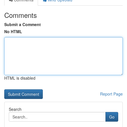
Comments
Submit a Comment
No HTML
HTML is disabled
Report Page
Search
Go