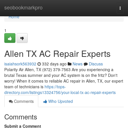
Home
seobookmarkpro
Togg
navi
Home
1
Allen TX AC Repair Experts
isaiahsork563932
332 days ago
News
Discuss
Polarity Air Allen, TX (972) 379-7563 Are you experiencing a
brutal Texas summer and your AC system is on the fritz? Don't
worry! When it comes to reliable AC repair in Allen, TX, our expert
team of technicians is
https://tops-
directory.com/listings13324756/your-local-tx-ac-repair-experts
Comments
Who Upvoted
Comments
Submit a Comment