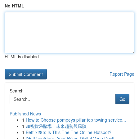
No HTML
HTML is disabled
Report Page
Search
Go
Published News
1
How to Choose pompeys pillar top towing service...
1
加密貨幣賭場：未來趨勢與風險
1
Betflix285: Is This The The Online Hotspot?
1
iGetVapeStore: Your Prime Digital Vape Desti...