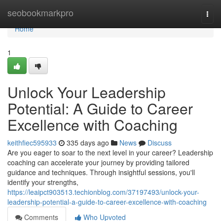
Home
seobookmarkpro
Togg
navi
Home
1
Unlock Your Leadership
Potential: A Guide to Career
Excellence with Coaching
keithfiec595933
335 days ago
News
Discuss
Are you eager to soar to the next level in your career? Leadership
coaching can accelerate your journey by providing tailored
guidance and techniques. Through insightful sessions, you'll
identify your strengths,
https://leaipct903513.techionblog.com/37197493/unlock-your-
leadership-potential-a-guide-to-career-excellence-with-coaching
Comments
Who Upvoted