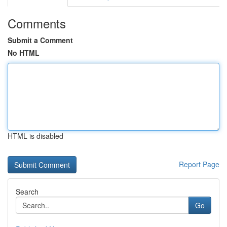
Comments
Submit a Comment
No HTML
HTML is disabled
Report Page
Search
Go