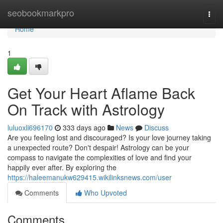
Home
seobookmarkpro
Togg
navi
Home
1
Get Your Heart Aflame Back
On Track with Astrology
luluoxli696170
333 days ago
News
Discuss
Are you feeling lost and discouraged? Is your love journey taking
a unexpected route? Don't despair! Astrology can be your
compass to navigate the complexities of love and find your
happily ever after. By exploring the
https://haleemanukw629415.wikilinksnews.com/user
Comments
Who Upvoted
Comments