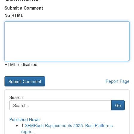
Submit a Comment
No HTML
HTML is disabled
Report Page
Search
Go
Published News
1
SEMRush Replacements 2025: Best Platforms
regar...