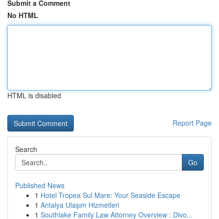
Submit a Comment
No HTML
HTML is disabled
Report Page
Search
Go
Published News
1
Hotel Tropea Sul Mare: Your Seaside Escape
1
Antalya Ulaşım Hizmetleri
1
Southlake Family Law Attorney Overview : Divo...