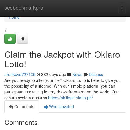
Home
seobookmarkpro
Togg
navi
Home
1
Claim the Jackpot with Oklaro
Lotto!
arunkpvd727135
332 days ago
News
Discuss
Are you ready to alter your life? Oklaro Lotto is here to give you
the possibility of a lifetime! With our simple platform, you can
participate in exciting lottery draws from around the world. Our
secure system ensures
https://philippinelotto.ph/
Comments
Who Upvoted
Comments