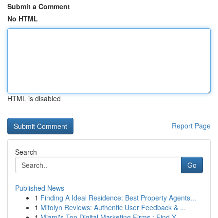
Submit a Comment
No HTML
HTML is disabled
Report Page
Search
Go
Published News
1
Finding A Ideal Residence: Best Property Agents...
1
Mitolyn Reviews: Authentic User Feedback & ...
1
Miami's Top Digital Marketing Firms : Find Y...