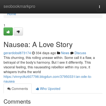
Home
seobookmarkpro
Togg
navi
Home
1
Nausea: A Love Story
gerardobsl873174
334 days ago
News
Discuss
This churning, this roiling unease within. Some call it a flaw, a
betrayal of the body's harmony. But I see it differently. This
visceral feeling, this nauseating rebellion within my core, it
whispers truths the world
https://vinnyctkz607798.blogdun.com/37950331/an-ode-to-
nausea
Comments
Who Upvoted
Comments