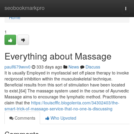
Home
seobookmarkpro
Togg
navi
Home
1
Everything about Massage
paulf679wvv0
333 days ago
News
Discuss
It is usually Employed in myofascial set off place therapy to invoke
reciprocal inhibition within the musculoskeletal technique.
Beneficial results from this sort of stimulation have been located
to exist.[64] The massage system used in the course of Ayurvedic
Massage aims to encourage the lymphatic method. Practitioners
claim that the
https://louiscfffc.blogolenta.com/34302403/the-
smart-trick-of-massage-service-that-no-one-is-discussing
Comments
Who Upvoted
Comments