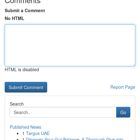
Submit a Comment
No HTML
HTML is disabled
Report Page
Search
Go
Published News
1
Targus UAE
1
Discover Your Gut Balance: A Thorough Dive into...