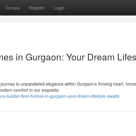
Groups
Register
Login
mes in Gurgaon: Your Dream Lifes
 a journey to unparalleled elegance within Gurgaon's thriving heart. Imm
modern comfort in our exquisite
y-builder-floor-homes-in-gurgaon-your-dream-lifestyle-awaits