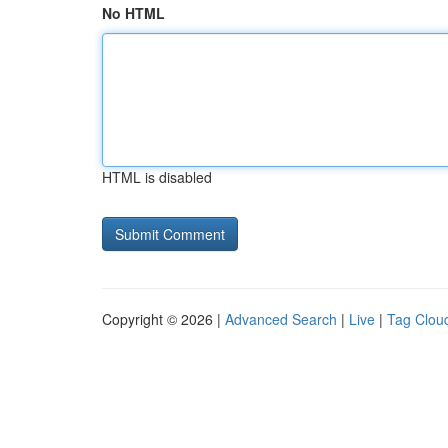
No HTML
HTML is disabled
Copyright © 2026 |
Advanced Search
|
Live
|
Tag Clou