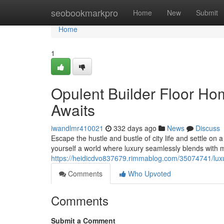
Home
seobookmarkpro
Home
New
Submit
Home
1
Opulent Builder Floor Ho
Awaits
iwandlmr410021
332 days ago
News
Discuss
Escape the hustle and bustle of city life and settle on
yourself a world where luxury seamlessly blends with 
https://heidicdvo837679.rimmablog.com/35074741/luxur
Comments
Who Upvoted
Comments
Submit a Comment