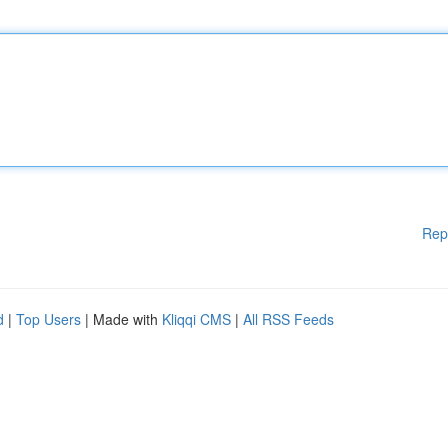
Rep
d
|
Top Users
| Made with
Kliqqi CMS
|
All RSS Feeds