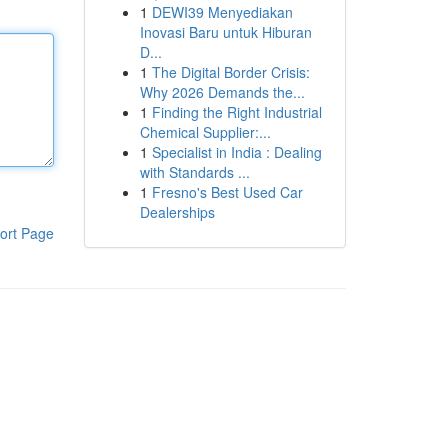
1
DEWI39 Menyediakan
Inovasi Baru untuk Hiburan
D...
1
The Digital Border Crisis:
Why 2026 Demands the...
1
Finding the Right Industrial
Chemical Supplier:...
1
Specialist in India : Dealing
with Standards ...
1
Fresno's Best Used Car
Dealerships
ort Page