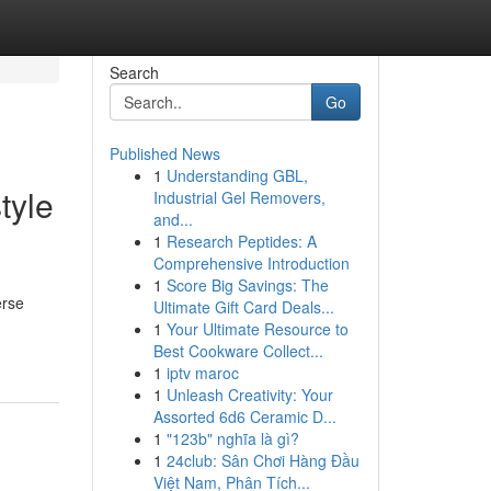
Search
Go
Published News
1
Understanding GBL,
tyle
Industrial Gel Removers,
and...
1
Research Peptides: A
Comprehensive Introduction
1
Score Big Savings: The
erse
Ultimate Gift Card Deals...
1
Your Ultimate Resource to
Best Cookware Collect...
1
iptv maroc
1
Unleash Creativity: Your
Assorted 6d6 Ceramic D...
1
"123b" nghĩa là gì?
1
24club: Sân Chơi Hàng Đầu
Việt Nam, Phân Tích...