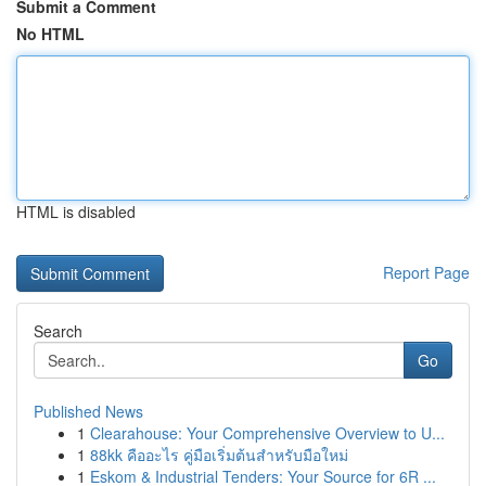
Submit a Comment
No HTML
HTML is disabled
Report Page
Search
Go
Published News
1
Clearahouse: Your Comprehensive Overview to U...
1
88kk คืออะไร คู่มือเริ่มต้นสำหรับมือใหม่
1
Eskom & Industrial Tenders: Your Source for 6R ...