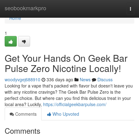
Home
seobookmarkpro
Togg
navi
Home
1
Get Your Hands On Geek Bar
Pulse Zero Nicotine Locally!
woodyvgej688910
336 days ago
News
Discuss
Looking for a vape that's packed with flavor but doesn't leave you
with any nicotine cravings? The Geek Bar Pulse Zero is the
perfect choice. But where can you find this delicious treat in your
local area? Luckily,
https://officialgeekbarpulse.com/
Comments
Who Upvoted
Comments