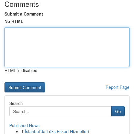
Comments
Submit a Comment
No HTML
HTML is disabled
Report Page
Search
Go
Published News
1
İstanbul'da Lüks Eskort Hizmetleri