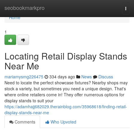
Home
seobookmarkpro
Togg
navi
Home
1
Locating Retail Display Stands
Near Me
mariamysmg226475
334 days ago
News
Discuss
Need to locate the perfect showcase fixtures? Nearby shops may
stock a variety, but sometimes you need a unique design. That's
where online retailers come in! They offer numerous options for
display stands to suit your
https://adamhajj682029.therainblog.com/35968618/finding-retail-
display-stands-near-me
Comments
Who Upvoted