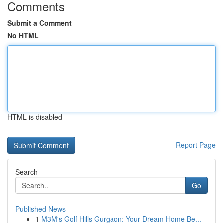
Comments
Submit a Comment
No HTML
HTML is disabled
Report Page
Search
Go
Published News
1
M3M's Golf Hills Gurgaon: Your Dream Home Be...