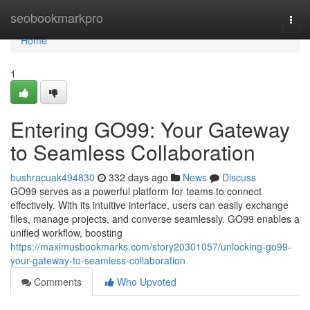
Home
seobookmarkpro
Togg
navi
Home
1
Entering GO99: Your Gateway
to Seamless Collaboration
bushracuak494830
332 days ago
News
Discuss
GO99 serves as a powerful platform for teams to connect
effectively. With its intuitive interface, users can easily exchange
files, manage projects, and converse seamlessly. GO99 enables a
unified workflow, boosting
https://maximusbookmarks.com/story20301057/unlocking-go99-
your-gateway-to-seamless-collaboration
Comments
Who Upvoted