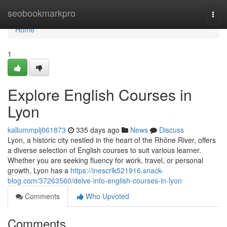
Home
seobookmarkpro
Togg
navi
Home
1
Explore English Courses in
Lyon
kallummplj061873
335 days ago
News
Discuss
Lyon, a historic city nestled in the heart of the Rhône River, offers
a diverse selection of English courses to suit various learner.
Whether you are seeking fluency for work, travel, or personal
growth, Lyon has a
https://inescrlk521916.snack-
blog.com/37263560/delve-into-english-courses-in-lyon
Comments
Who Upvoted
Comments