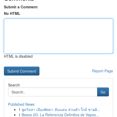
Submit a Comment
No HTML
HTML is disabled
Report Page
Search
Go
Published News
1
พูลวิลล่า เมืองพัทยา: ดินแดน ส่วนตัว ใกล้ ชายฝั...
1
Besos 2G: La Referencia Definitiva de Vapes...