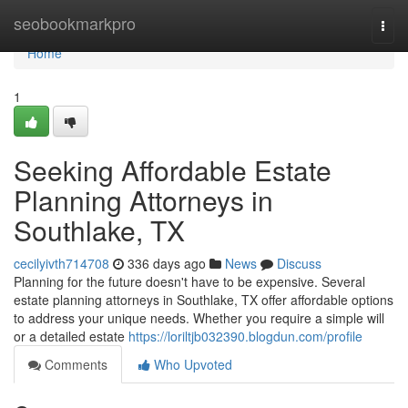
Home
seobookmarkpro
Togg
navi
Home
1
Seeking Affordable Estate
Planning Attorneys in
Southlake, TX
cecilyivth714708
336 days ago
News
Discuss
Planning for the future doesn't have to be expensive. Several
estate planning attorneys in Southlake, TX offer affordable options
to address your unique needs. Whether you require a simple will
or a detailed estate
https://loriltjb032390.blogdun.com/profile
Comments
Who Upvoted