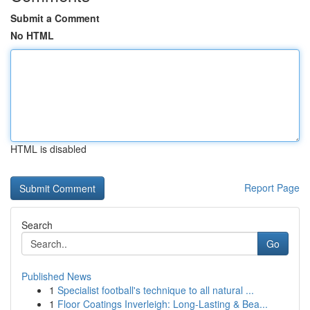
Submit a Comment
No HTML
HTML is disabled
Report Page
Search
Go
Published News
1
Specialist football's technique to all natural ...
1
Floor Coatings Inverleigh: Long-Lasting & Bea...