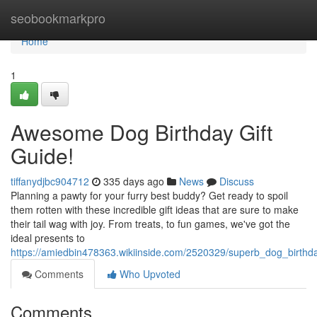
Home
seobookmarkpro
Home
1
Awesome Dog Birthday Gift
Guide!
tiffanydjbc904712
335 days ago
News
Discuss
Planning a pawty for your furry best buddy? Get ready to spoil
them rotten with these incredible gift ideas that are sure to make
their tail wag with joy. From treats, to fun games, we've got the
ideal presents to
https://amiedbin478363.wikiinside.com/2520329/superb_dog_birthda
Comments
Who Upvoted
Comments