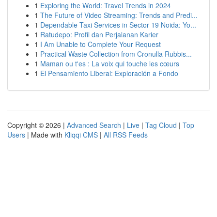
1
Exploring the World: Travel Trends in 2024
1
The Future of Video Streaming: Trends and Predi...
1
Dependable Taxi Services in Sector 19 Noida: Yo...
1
Ratudepo: Profil dan Perjalanan Karier
1
I Am Unable to Complete Your Request
1
Practical Waste Collection from Cronulla Rubbis...
1
Maman ou t'es : La voix qui touche les cœurs
1
El Pensamiento Liberal: Exploración a Fondo
Copyright © 2026 |
Advanced Search
|
Live
|
Tag Cloud
|
Top
Users
| Made with
Kliqqi CMS
|
All RSS Feeds