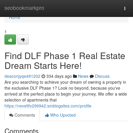
Home
seobookmarkpro
Togg
navi
Home
1
Find DLF Phase 1 Real Estate
Dream Starts Here!
deaconjyqe491202
334 days ago
News
Discuss
Are you searching to achieve your dream of owning a property in
the exclusive DLF Phase 1? Look no beyond, because you've
arrived at the perfect place to begin your journey. We offer a wide
selection of apartments that
https://neveltfx299942.smblogsites.com/profile
Comments
Who Upvoted
Comments