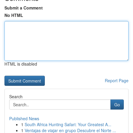
Submit a Comment
No HTML
HTML is disabled
Report Page
Search
Go
Published News
1
South Africa Hunting Safari: Your Greatest A...
1
Ventajas de viajar en grupo Descubre el Norte ...