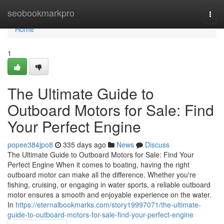
Home
seobookmarkpro
Togg
navi
Home
1
The Ultimate Guide to
Outboard Motors for Sale: Find
Your Perfect Engine
popee384jpo8
335 days ago
News
Discuss
The Ultimate Guide to Outboard Motors for Sale: Find Your
Perfect Engine When it comes to boating, having the right
outboard motor can make all the difference. Whether you're
fishing, cruising, or engaging in water sports, a reliable outboard
motor ensures a smooth and enjoyable experience on the water.
In
https://eternalbookmarks.com/story19997071/the-ultimate-
guide-to-outboard-motors-for-sale-find-your-perfect-engine