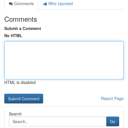
Comments
Who Upvoted
Comments
Submit a Comment
No HTML
HTML is disabled
Report Page
Search
Go