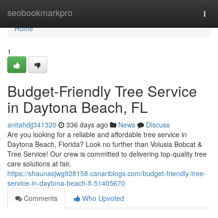
Home
seobookmarkpro
Togg
navi
Home
1
Budget-Friendly Tree Service
in Daytona Beach, FL
anitahdjj341320
336 days ago
News
Discuss
Are you looking for a reliable and affordable tree service in
Daytona Beach, Florida? Look no further than Volusia Bobcat &
Tree Service! Our crew is committed to delivering top-quality tree
care solutions at fair,
https://shaunasjwg928158.canariblogs.com/budget-friendly-tree-
service-in-daytona-beach-fl-51405670
Comments
Who Upvoted