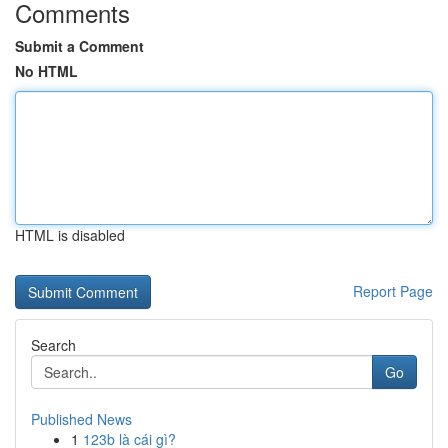
Comments
Submit a Comment
No HTML
HTML is disabled
Report Page
Search
Go
Published News
1
123b là cái gì?