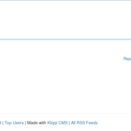
Rep
d
|
Top Users
| Made with
Kliqqi CMS
|
All RSS Feeds