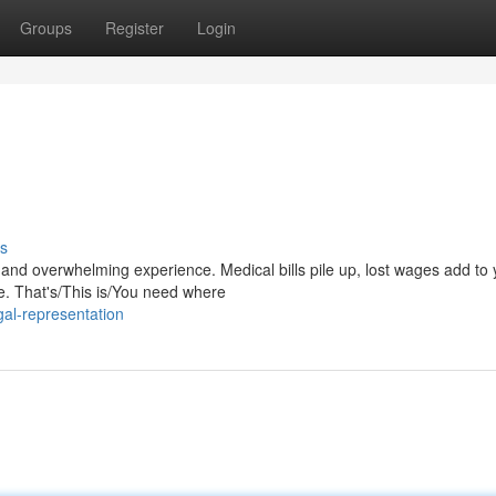
Groups
Register
Login
s
and overwhelming experience. Medical bills pile up, lost wages add to 
le. That's/This is/You need where
al-representation