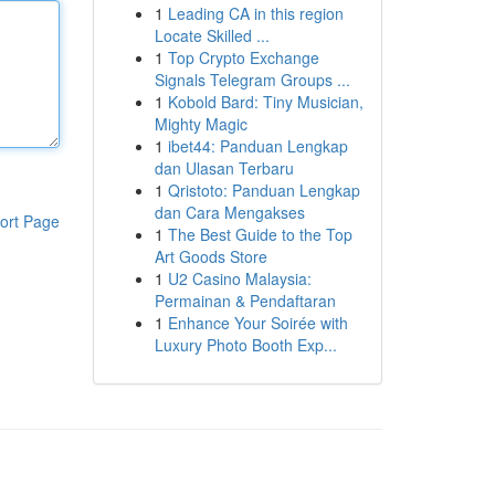
1
Leading CA in this region
Locate Skilled ...
1
Top Crypto Exchange
Signals Telegram Groups ...
1
Kobold Bard: Tiny Musician,
Mighty Magic
1
ibet44: Panduan Lengkap
dan Ulasan Terbaru
1
Qristoto: Panduan Lengkap
dan Cara Mengakses
ort Page
1
The Best Guide to the Top
Art Goods Store
1
U2 Casino Malaysia:
Permainan & Pendaftaran
1
Enhance Your Soirée with
Luxury Photo Booth Exp...