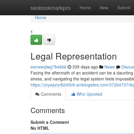
Home
seobookmarkpro
Home
New
Submit
Home
1
Legal Representation
esmeeqlwg784666
335 days ago
News
Discus
Facing the aftermath of an accident can be a daunting 
stress, and navigating the legal system feels impossib
https://zoyaazor824509.smblogsites.com/37264737/leg
Comments
Who Upvoted
Comments
Submit a Comment
No HTML