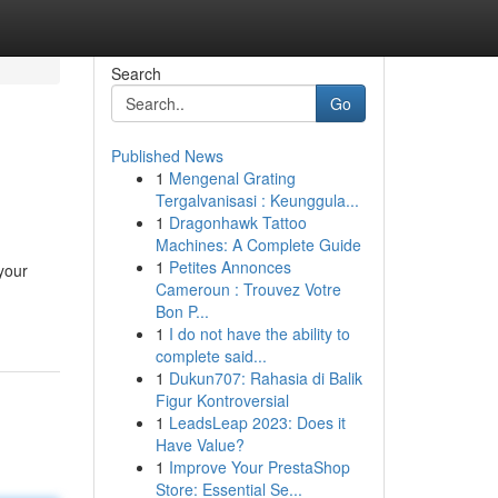
Search
Go
Published News
1
Mengenal Grating
Tergalvanisasi : Keunggula...
1
Dragonhawk Tattoo
Machines: A Complete Guide
1
Petites Annonces
your
Cameroun : Trouvez Votre
Bon P...
1
I do not have the ability to
complete said...
1
Dukun707: Rahasia di Balik
Figur Kontroversial
1
LeadsLeap 2023: Does it
Have Value?
1
Improve Your PrestaShop
Store: Essential Se...