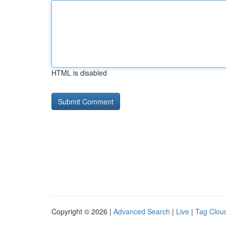
HTML is disabled
Copyright © 2026 |
Advanced Search
|
Live
|
Tag Clou