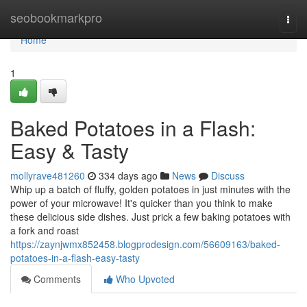
Home
seobookmarkpro
Togg
navi
Home
1
Baked Potatoes in a Flash:
Easy & Tasty
mollyrave481260
334 days ago
News
Discuss
Whip up a batch of fluffy, golden potatoes in just minutes with the
power of your microwave! It's quicker than you think to make
these delicious side dishes. Just prick a few baking potatoes with
a fork and roast
https://zaynjwmx852458.blogprodesign.com/56609163/baked-
potatoes-in-a-flash-easy-tasty
Comments
Who Upvoted