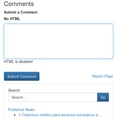
Comments
Submit a Comment
No HTML
HTML is disabled
Report Page
Search
Go
Published News
1
Cobertura médico para becarios extranjeros e...